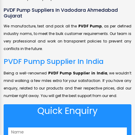
PVDF Pump Suppliers In Vadodara Ahmedabad
Gujarat
We manufacture, test and pack all the
PVDF Pump
, as per defined
industry norms, to meet the bulk customer requirements. Our team is
very professional and work on transparent policies to prevent any
conflicts in the future.
PVDF Pump Supplier In India
Being a well-renowned
PVDF Pump Supplier in India
, we wouldn’t
mind walking a few miles extra for your satisfaction. If you have any
enquiry, related to our products and their respective prices, dial our
number right away. You will get the best support from our end.
Quick Enquiry