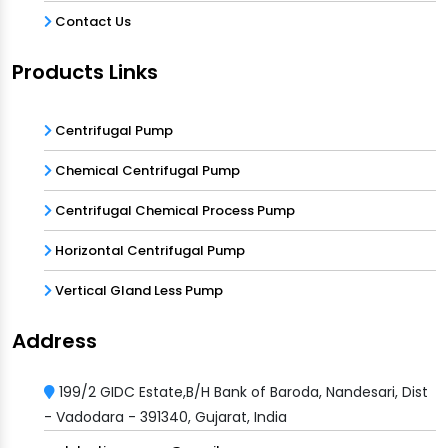
Contact Us
Products Links
Centrifugal Pump
Chemical Centrifugal Pump
Centrifugal Chemical Process Pump
Horizontal Centrifugal Pump
Vertical Gland Less Pump
Address
199/2 GIDC Estate,B/H Bank of Baroda, Nandesari, Dist
- Vadodara - 391340, Gujarat, India