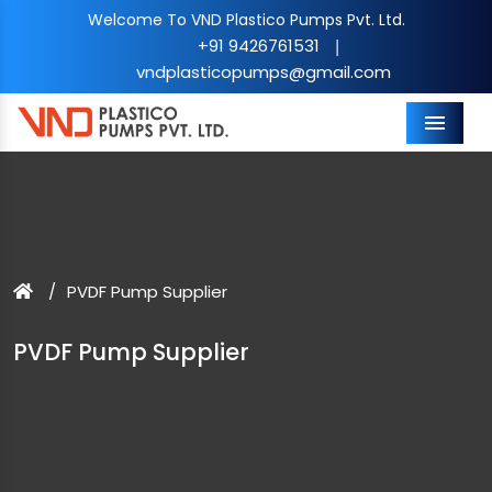
Welcome To VND Plastico Pumps Pvt. Ltd.
+91 9426761531
|
vndplasticopumps@gmail.com
Menu
PVDF Pump Supplier
PVDF Pump Supplier