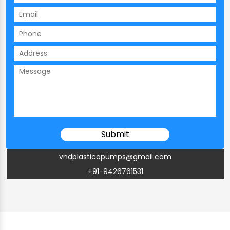
vndplasticopumps@gmail.com
+91-9426761531