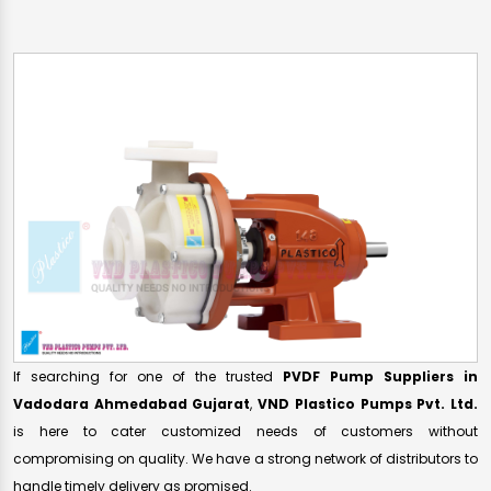
If searching for one of the trusted
PVDF Pump Suppliers in
Vadodara Ahmedabad Gujarat
,
VND Plastico Pumps Pvt. Ltd.
is here to cater customized needs of customers without
compromising on quality. We have a strong network of distributors to
handle timely delivery as promised.