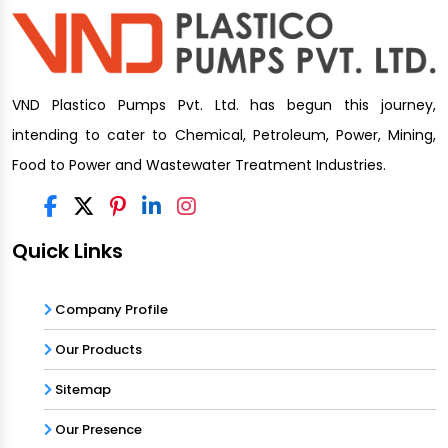
VND Plastico Pumps Pvt. Ltd. has begun this journey,
intending to cater to Chemical, Petroleum, Power, Mining,
Food to Power and Wastewater Treatment Industries.
Quick Links
Company Profile
Our Products
Sitemap
Our Presence