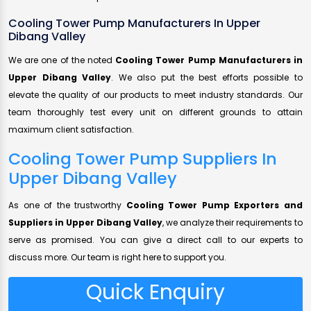
Cooling Tower Pump Manufacturers In Upper
Dibang Valley
We are one of the noted
Cooling Tower Pump Manufacturers in
Upper Dibang Valley
. We also put the best efforts possible to
elevate the quality of our products to meet industry standards. Our
team thoroughly test every unit on different grounds to attain
maximum client satisfaction.
Cooling Tower Pump Suppliers In
Upper Dibang Valley
As one of the trustworthy
Cooling Tower Pump Exporters and
Suppliers in Upper Dibang Valley
, we analyze their requirements to
serve as promised. You can give a direct call to our experts to
discuss more. Our team is right here to support you.
Quick Enquiry