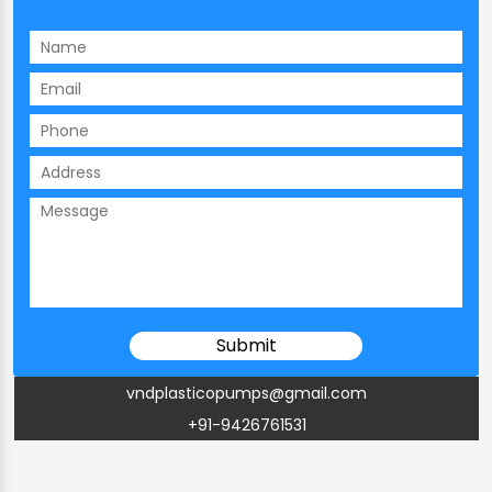
vndplasticopumps@gmail.com
+91-9426761531