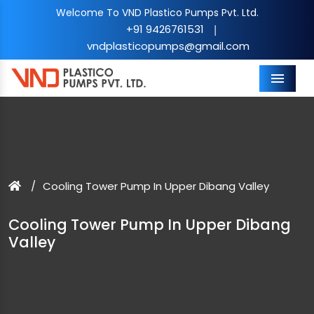
Welcome To VND Plastico Pumps Pvt. Ltd.
+91 9426761531
|
vndplasticopumps@gmail.com
Menu
Cooling Tower Pump In Upper Dibang Valley
Cooling Tower Pump In Upper Dibang
Valley