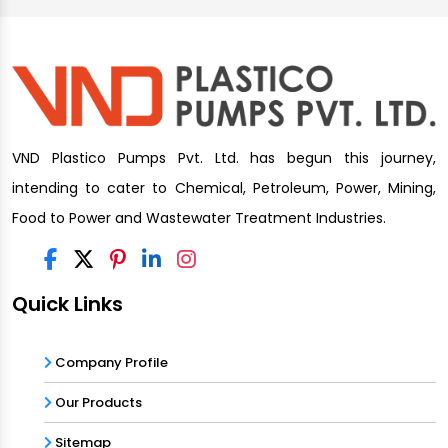
VND Plastico Pumps Pvt. Ltd. has begun this journey,
intending to cater to Chemical, Petroleum, Power, Mining,
Food to Power and Wastewater Treatment Industries.
Quick Links
Company Profile
Our Products
Sitemap