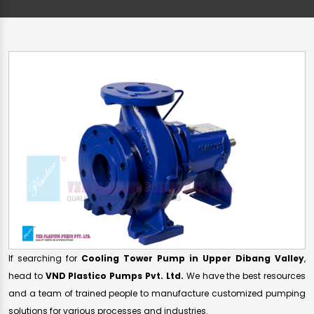
If searching for
Cooling Tower Pump in Upper Dibang Valley
,
head to
VND Plastico Pumps Pvt. Ltd.
We have the best resources
and a team of trained people to manufacture customized pumping
solutions for various processes and industries.