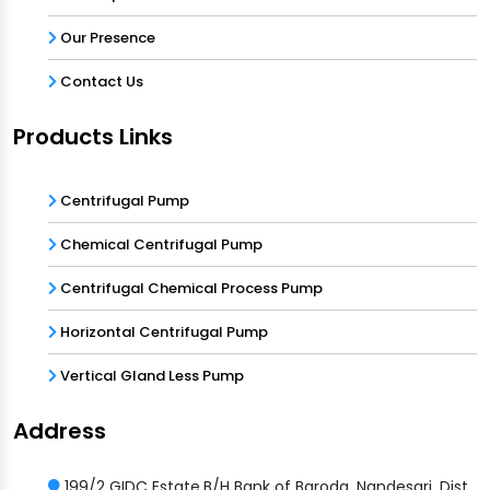
Our Presence
Contact Us
Products Links
Centrifugal Pump
Chemical Centrifugal Pump
Centrifugal Chemical Process Pump
Horizontal Centrifugal Pump
Vertical Gland Less Pump
Address
199/2 GIDC Estate,B/H Bank of Baroda, Nandesari, Dist