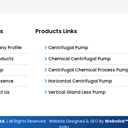
ks
Products Links
y Profile
Centrifugal Pump
oducts
Chemical Centrifugal Pump
ap
Centrifugal Chemical Process Pum
esence
Horizontal Centrifugal Pump
t Us
Vertical Gland Less Pump
td.
| All Rights Reserved . Website Designed & SEO By
Webclick™ 
India