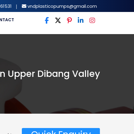
61531
|
vndplasticopumps@gmail.com
NTACT
n Upper Dibang Valley