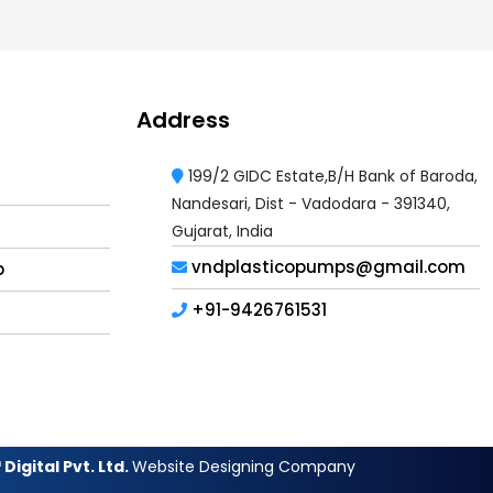
Address
199/2 GIDC Estate,B/H Bank of Baroda,
Nandesari, Dist - Vadodara - 391340,
Gujarat, India
vndplasticopumps@gmail.com
p
+91-9426761531
Digital Pvt. Ltd.
Website Designing Company