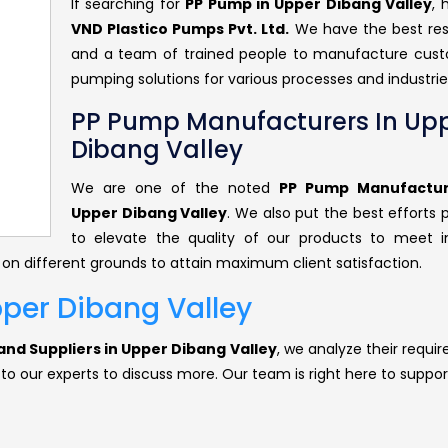
If searching for
PP Pump in Upper Dibang Valley
, 
VND Plastico Pumps Pvt. Ltd.
We have the best re
and a team of trained people to manufacture cus
pumping solutions for various processes and industrie
PP Pump Manufacturers In Up
Dibang Valley
We are one of the noted
PP Pump Manufactur
Upper Dibang Valley
. We also put the best efforts 
to elevate the quality of our products to meet i
 on different grounds to attain maximum client satisfaction.
pper Dibang Valley
nd Suppliers in Upper Dibang Valley
, we analyze their requi
 to our experts to discuss more. Our team is right here to suppor