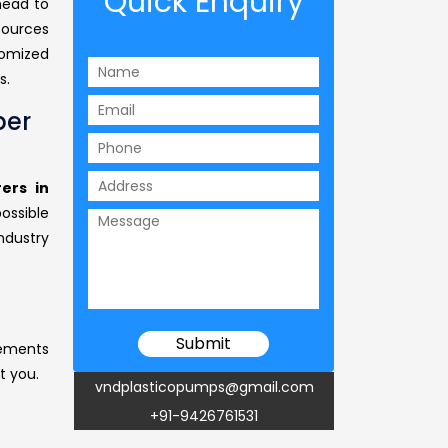
Quick Enquiry
head to
sources
tomized
s.
per
ers in
possible
ndustry
rements
t you.
vndplasticopumps@gmail.com
+91-9426761531