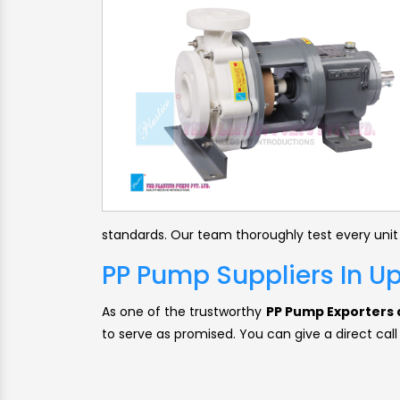
standards. Our team thoroughly test every unit
PP Pump Suppliers In U
As one of the trustworthy
PP Pump Exporters a
to serve as promised. You can give a direct call