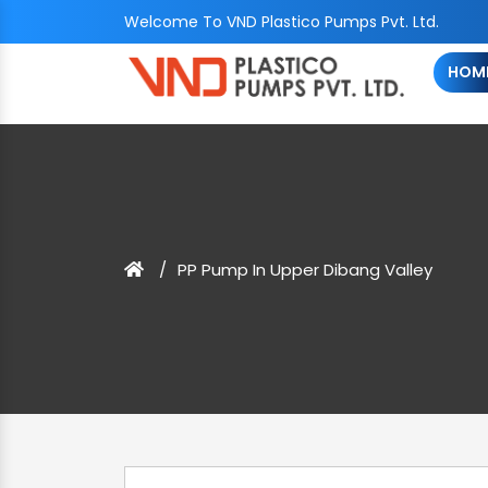
Welcome To VND Plastico Pumps Pvt. Ltd.
HOM
PP Pump In Upper Dibang Valley