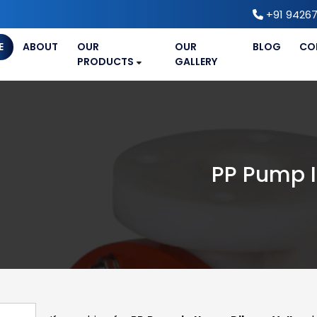
+91 94267
E
ABOUT
OUR
OUR
BLOG
CO
PRODUCTS
GALLERY
PP Pump I