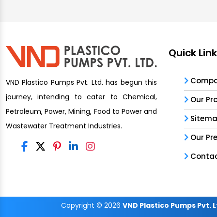
Quick Lin
Compan
VND Plastico Pumps Pvt. Ltd. has begun this
journey, intending to cater to Chemical,
Our Pr
Petroleum, Power, Mining, Food to Power and
Sitem
Wastewater Treatment Industries.
Our Pr
Contac
Copyright
© 2026
VND Plastico Pumps Pvt. L