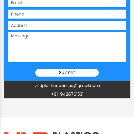
vndplasticopumps@gmail.com
+91-9426761531