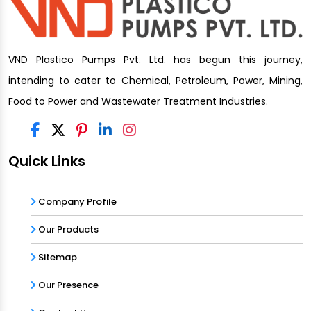
VND Plastico Pumps Pvt. Ltd. has begun this journey,
intending to cater to Chemical, Petroleum, Power, Mining,
Food to Power and Wastewater Treatment Industries.
Quick Links
Company Profile
Our Products
Sitemap
Our Presence