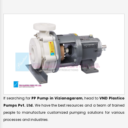
If searching for
PP Pump in Vizianagaram
, head to
VND Plastico
Pumps Pvt. Ltd.
We have the best resources and a team of trained
people to manufacture customized pumping solutions for various
processes and industries.