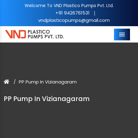
Welcome To VND Plastico Pumps Pvt. Ltd.
+91 9426761531
|
vndplasticopumps@gmail.com
Menu
PP Pump In Vizianagaram
PP Pump In Vizianagaram