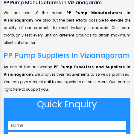
PP Pump Manufacturers In Vizianagaram
We are one of the noted
PP Pump Manufacturers in
Vizianagaram
. We also put the best efforts possible to elevate the
quality of our products to meet industry standards. Our team
thoroughly test every unit on different grounds to attain maximum
client satisfaction.
PP Pump Suppliers In Vizianagaram
As one of the trustworthy
PP Pump Exporters and Suppliers in
Vizianagaram
, we analyze their requirements to serve as promised.
You can give a direct call to our experts to discuss more. Our team is
right here to support you.
Quick Enquiry