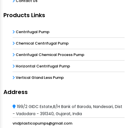
Contact Us
Products Links
Centrifugal Pump
Chemical Centrifugal Pump
Centrifugal Chemical Process Pump
Horizontal Centrifugal Pump
Vertical Gland Less Pump
Address
199/2 GIDC Estate,B/H Bank of Baroda, Nandesari, Dist
- Vadodara - 391340, Gujarat, India
vndplasticopumps@gmail.com