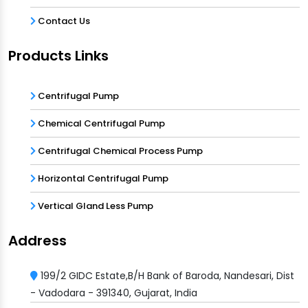
Contact Us
Products Links
Centrifugal Pump
Chemical Centrifugal Pump
Centrifugal Chemical Process Pump
Horizontal Centrifugal Pump
Vertical Gland Less Pump
Address
199/2 GIDC Estate,B/H Bank of Baroda, Nandesari, Dist
- Vadodara - 391340, Gujarat, India