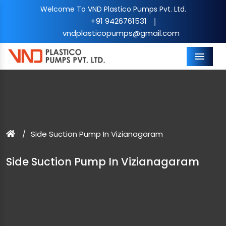
Welcome To VND Plastico Pumps Pvt. Ltd.
+91 9426761531
|
vndplasticopumps@gmail.com
Menu
Side Suction Pump In Vizianagaram
Side Suction Pump In Vizianagaram