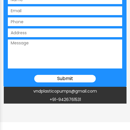
vndplasticopumps@gmail.com
+91-9426761531