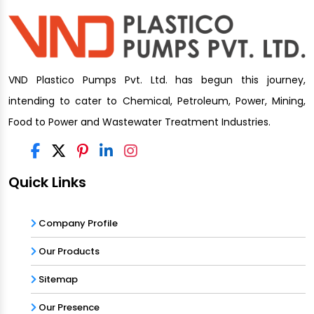
VND Plastico Pumps Pvt. Ltd. has begun this journey,
intending to cater to Chemical, Petroleum, Power, Mining,
Food to Power and Wastewater Treatment Industries.
Quick Links
Company Profile
Our Products
Sitemap
Our Presence