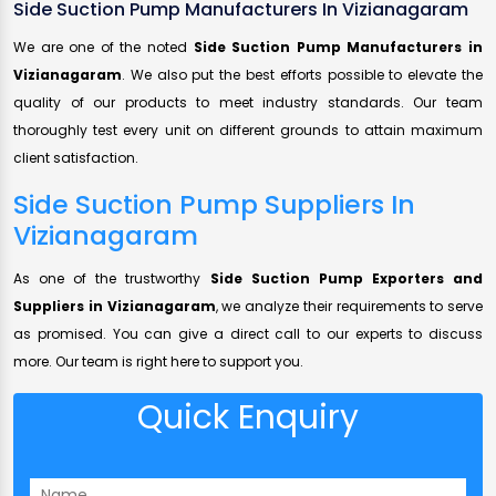
Side Suction Pump Manufacturers In Vizianagaram
We are one of the noted
Side Suction Pump Manufacturers in
Vizianagaram
. We also put the best efforts possible to elevate the
quality of our products to meet industry standards. Our team
thoroughly test every unit on different grounds to attain maximum
client satisfaction.
Side Suction Pump Suppliers In
Vizianagaram
As one of the trustworthy
Side Suction Pump Exporters and
Suppliers in Vizianagaram
, we analyze their requirements to serve
as promised. You can give a direct call to our experts to discuss
more. Our team is right here to support you.
Quick Enquiry