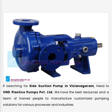
If searching for
Side Suction Pump in Vizianagaram
, head to
VND Plastico Pumps Pvt. Ltd.
We have the best resources and a
team of trained people to manufacture customized pumping
solutions for various processes and industries.