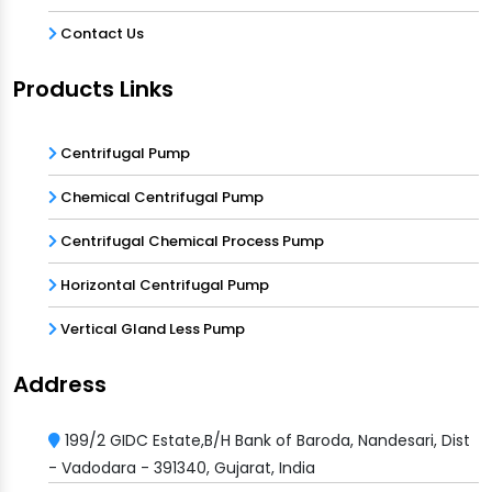
Contact Us
Products Links
Centrifugal Pump
Chemical Centrifugal Pump
Centrifugal Chemical Process Pump
Horizontal Centrifugal Pump
Vertical Gland Less Pump
Address
199/2 GIDC Estate,B/H Bank of Baroda, Nandesari, Dist
- Vadodara - 391340, Gujarat, India