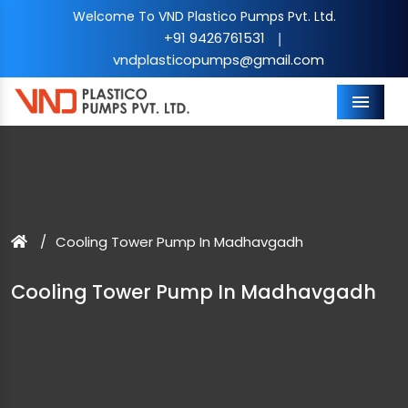
Welcome To VND Plastico Pumps Pvt. Ltd.
+91 9426761531
|
vndplasticopumps@gmail.com
Menu
Cooling Tower Pump In Madhavgadh
Cooling Tower Pump In Madhavgadh