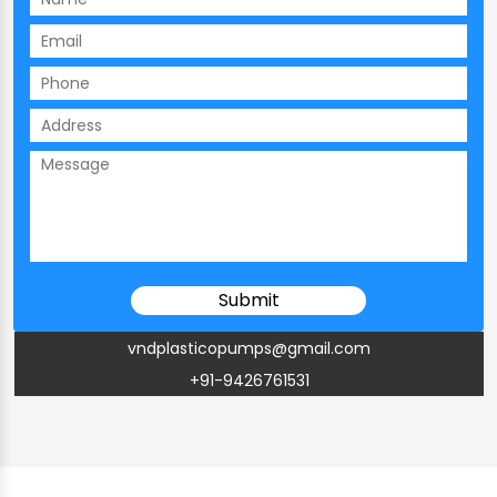
vndplasticopumps@gmail.com
+91-9426761531