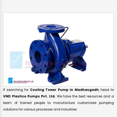
If searching for
Cooling Tower Pump in Madhavgadh
, head to
VND Plastico Pumps Pvt. Ltd.
We have the best resources and a
team of trained people to manufacture customized pumping
solutions for various processes and industries.