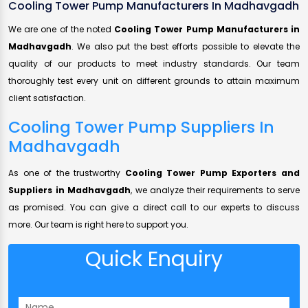
Cooling Tower Pump Manufacturers In Madhavgadh
We are one of the noted
Cooling Tower Pump Manufacturers in
Madhavgadh
. We also put the best efforts possible to elevate the
quality of our products to meet industry standards. Our team
thoroughly test every unit on different grounds to attain maximum
client satisfaction.
Cooling Tower Pump Suppliers In
Madhavgadh
As one of the trustworthy
Cooling Tower Pump Exporters and
Suppliers in Madhavgadh
, we analyze their requirements to serve
as promised. You can give a direct call to our experts to discuss
more. Our team is right here to support you.
Quick Enquiry