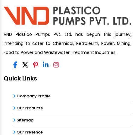
VND Plastico Pumps Pvt. Ltd. has begun this journey,
intending to cater to Chemical, Petroleum, Power, Mining,
Food to Power and Wastewater Treatment Industries.
Quick Links
Company Profile
Our Products
Sitemap
Our Presence