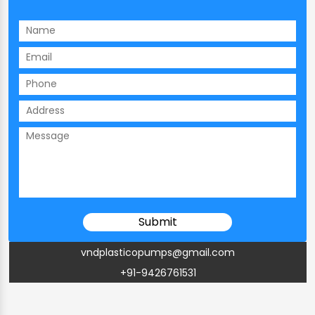
vndplasticopumps@gmail.com
+91-9426761531