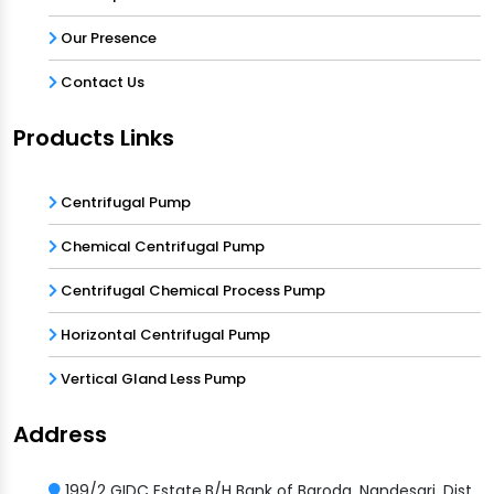
Our Presence
Contact Us
Products Links
Centrifugal Pump
Chemical Centrifugal Pump
Centrifugal Chemical Process Pump
Horizontal Centrifugal Pump
Vertical Gland Less Pump
Address
199/2 GIDC Estate,B/H Bank of Baroda, Nandesari, Dist