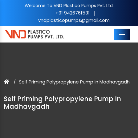
Welcome To VND Plastico Pumps Pvt. Ltd.
+91 9426761531
|
vndplasticopumps@gmail.com
Menu
Self Priming Polypropylene Pump In Madhavgadh
Self Priming Polypropylene Pump In
Madhavgadh