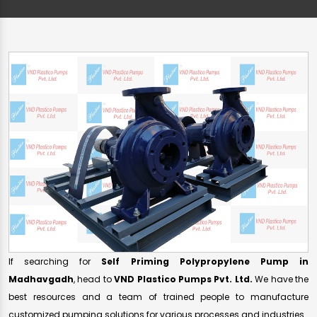
If searching for
Self Priming Polypropylene Pump in
Madhavgadh
, head to
VND Plastico Pumps Pvt. Ltd.
We have the
best resources and a team of trained people to manufacture
customized pumping solutions for various processes and industries.