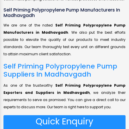
Self Priming Polypropylene Pump Manufacturers In
Madhavgadh
We are one of the noted
Self Priming Polypropylene Pump
Manufacturers in Madhavgadh
. We also put the best efforts
possible to elevate the quality of our products to meet industry
standards. Our team thoroughly test every unit on different grounds
to attain maximum client satisfaction.
Self Priming Polypropylene Pump
Suppliers In Madhavgadh
As one of the trustworthy
Self Priming Polypropylene Pump
Exporters and Suppliers in Madhavgadh
, we analyze their
requirements to serve as promised. You can give a direct call to our
experts to discuss more. Our team is right here to support you.
Quick Enquiry