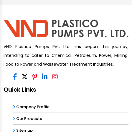
VND Plastico Pumps Pvt. Ltd. has begun this journey,
intending to cater to Chemical, Petroleum, Power, Mining,
Food to Power and Wastewater Treatment Industries.
Quick Links
Company Profile
Our Products
Sitemap