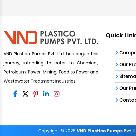
Quick Lin
Compan
VND Plastico Pumps Pvt. Ltd. has begun this
journey, intending to cater to Chemical,
Our Pr
Petroleum, Power, Mining, Food to Power and
Sitem
Wastewater Treatment Industries.
Our Pr
Contac
Copyright
© 2026
VND Plastico Pumps Pvt. L