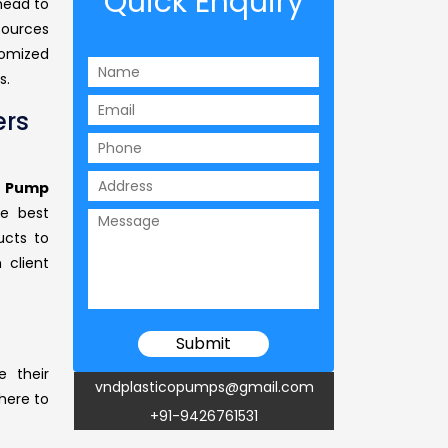
Quick Enquiry
 head to
sources
tomized
s.
rs
 Pump
he best
ucts to
 client
e their
vndplasticopumps@gmail.com
 here to
+91-9426761531