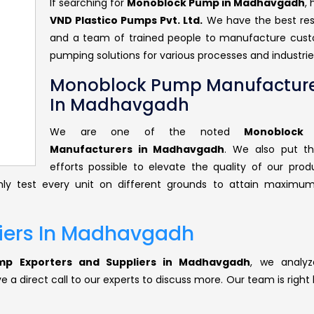
If searching for
Monoblock Pump in Madhavgadh
,
VND Plastico Pumps Pvt. Ltd.
We have the best re
and a team of trained people to manufacture cus
pumping solutions for various processes and industrie
Monoblock Pump Manufacture
In Madhavgadh
We are one of the noted
Monoblock
Manufacturers in Madhavgadh
. We also put t
efforts possible to elevate the quality of our prod
ly test every unit on different grounds to attain maximum
iers In Madhavgadh
p Exporters and Suppliers in Madhavgadh
, we analyz
 a direct call to our experts to discuss more. Our team is right