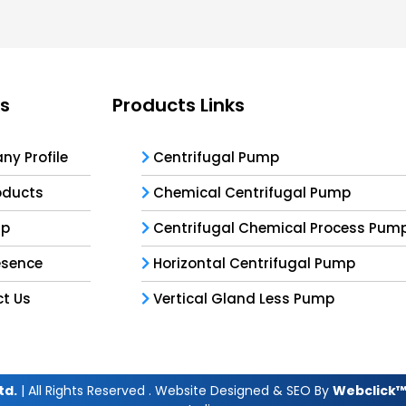
ks
Products Links
y Profile
Centrifugal Pump
oducts
Chemical Centrifugal Pump
ap
Centrifugal Chemical Process Pum
esence
Horizontal Centrifugal Pump
t Us
Vertical Gland Less Pump
td.
| All Rights Reserved . Website Designed & SEO By
Webclick™ 