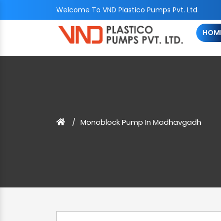
Welcome To VND Plastico Pumps Pvt. Ltd.
HOM
Monoblock Pump In Madhavgadh