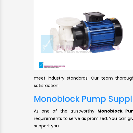
meet industry standards. Our team thorough
satisfaction.
Monoblock Pump Suppl
As one of the trustworthy
Monoblock Pum
requirements to serve as promised. You can give
support you.