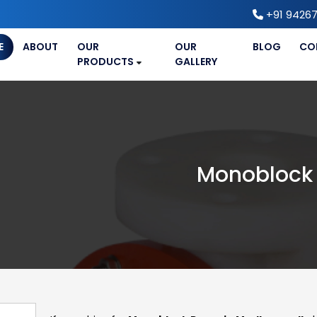
+91 94267
E
ABOUT
OUR
OUR
BLOG
CO
PRODUCTS
GALLERY
Monoblock