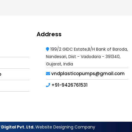
Address
199/2 GIDC Estate,B/H Bank of Baroda,
Nandesari, Dist - Vadodara - 391340,
Gujarat, India
vndplasticopumps@gmail.com
p
+91-9426761531
Digital Pvt. Ltd.
Website Designing Company