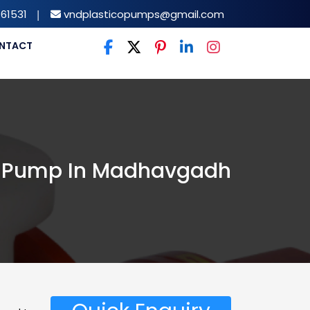
61531
|
vndplasticopumps@gmail.com
NTACT
 Pump In Madhavgadh