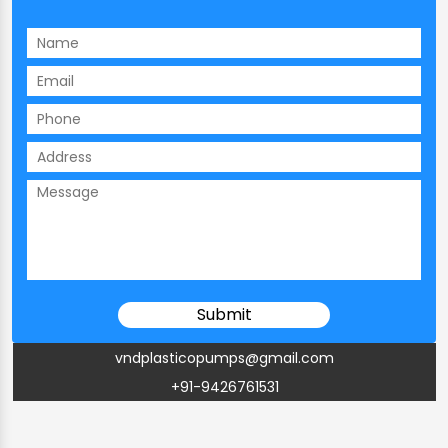
vndplasticopumps@gmail.com
+91-9426761531