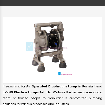
If searching for
Air Operated Diaphragm Pump in Purnia
, head
to
VND Plastico Pumps Pvt. Ltd.
We have the best resources and a
team of trained people to manufacture customized pumping
solutions for various processes and industries.