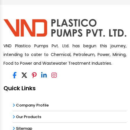
VND Plastico Pumps Pvt. Ltd. has begun this journey,
intending to cater to Chemical, Petroleum, Power, Mining,
Food to Power and Wastewater Treatment Industries.
Quick Links
Company Profile
Our Products
Sitemap