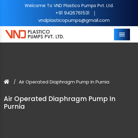
Welcome To VND Plastico Pumps Pvt. Ltd.
+91 9426761531
|
vndplasticopumps@gmail.com
Menu
Air Operated Diaphragm Pump In Purnia
Air Operated Diaphragm Pump In
Purnia