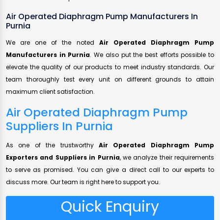
Air Operated Diaphragm Pump Manufacturers In
Purnia
We are one of the noted
Air Operated Diaphragm Pump
Manufacturers in Purnia
. We also put the best efforts possible to
elevate the quality of our products to meet industry standards. Our
team thoroughly test every unit on different grounds to attain
maximum client satisfaction.
Air Operated Diaphragm Pump
Suppliers In Purnia
As one of the trustworthy
Air Operated Diaphragm Pump
Exporters and Suppliers in Purnia
, we analyze their requirements
to serve as promised. You can give a direct call to our experts to
discuss more. Our team is right here to support you.
Quick Enquiry