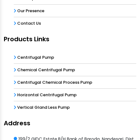
Our Presence
Contact Us
Products Links
Centrifugal Pump
Chemical Centrifugal Pump
Centrifugal Chemical Process Pump
Horizontal Centrifugal Pump
Vertical Gland Less Pump
Address
199/2 GIDC Estate,B/H Bank of Baroda, Nandesari, Dist