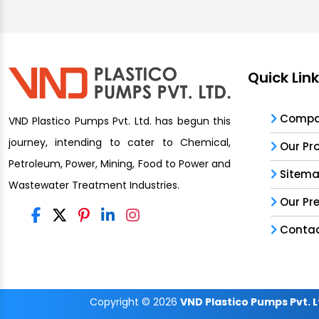
Quick Lin
Compan
VND Plastico Pumps Pvt. Ltd. has begun this
journey, intending to cater to Chemical,
Our Pr
Petroleum, Power, Mining, Food to Power and
Sitem
Wastewater Treatment Industries.
Our Pr
Contac
Copyright
© 2026
VND Plastico Pumps Pvt. L