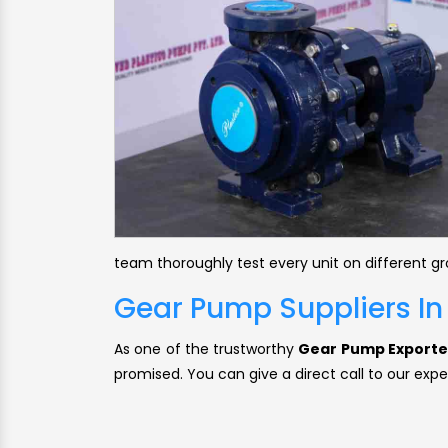
team thoroughly test every unit on different g
Gear Pump Suppliers In
As one of the trustworthy
Gear Pump Exporter
promised. You can give a direct call to our expe