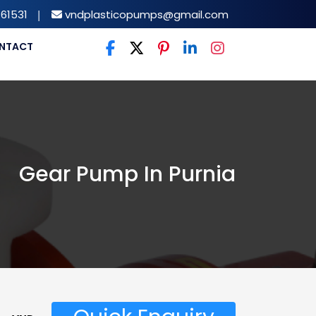
61531
|
vndplasticopumps@gmail.com
NTACT
Gear Pump In Purnia