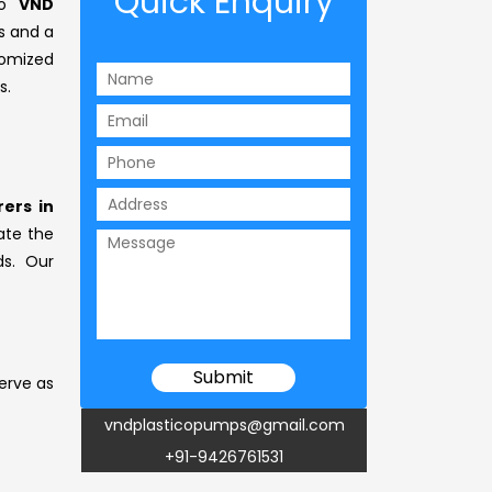
Quick Enquiry
to
VND
s and a
omized
s.
ers in
vate the
ds. Our
erve as
vndplasticopumps@gmail.com
+91-9426761531