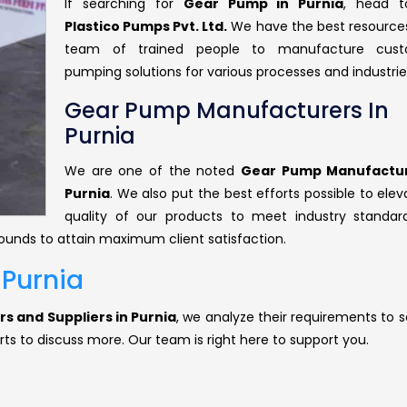
If searching for
Gear Pump in Purnia
, head 
Plastico Pumps Pvt. Ltd.
We have the best resource
team of trained people to manufacture cust
pumping solutions for various processes and industrie
Gear Pump Manufacturers In
Purnia
We are one of the noted
Gear Pump Manufactur
Purnia
. We also put the best efforts possible to ele
quality of our products to meet industry standar
rounds to attain maximum client satisfaction.
 Purnia
s and Suppliers in Purnia
, we analyze their requirements to s
rts to discuss more. Our team is right here to support you.