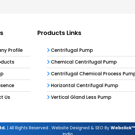
ks
Products Links
y Profile
Centrifugal Pump
oducts
Chemical Centrifugal Pump
ap
Centrifugal Chemical Process Pum
esence
Horizontal Centrifugal Pump
t Us
Vertical Gland Less Pump
td.
| All Rights Reserved . Website Designed & SEO By
Webclick™ 
India