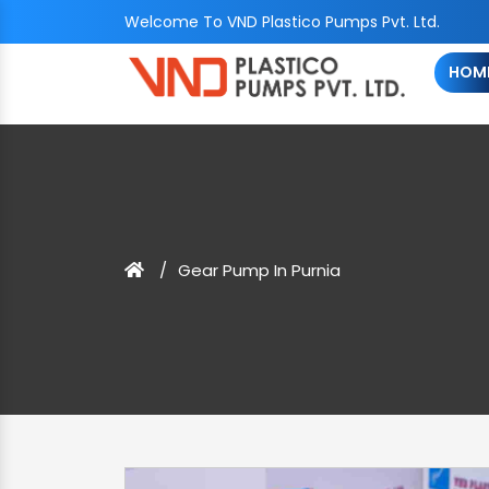
Welcome To VND Plastico Pumps Pvt. Ltd.
HOM
Gear Pump In Purnia