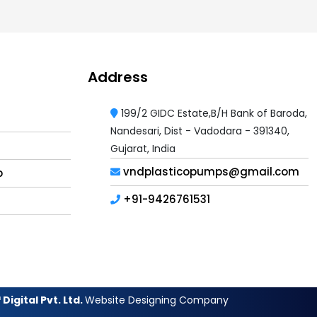
Address
199/2 GIDC Estate,B/H Bank of Baroda,
Nandesari, Dist - Vadodara - 391340,
Gujarat, India
vndplasticopumps@gmail.com
p
+91-9426761531
Digital Pvt. Ltd.
Website Designing Company