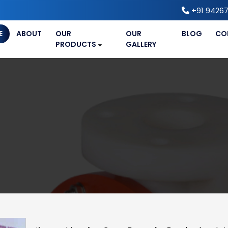
+91 94267
E
ABOUT
OUR
OUR
BLOG
CO
PRODUCTS
GALLERY