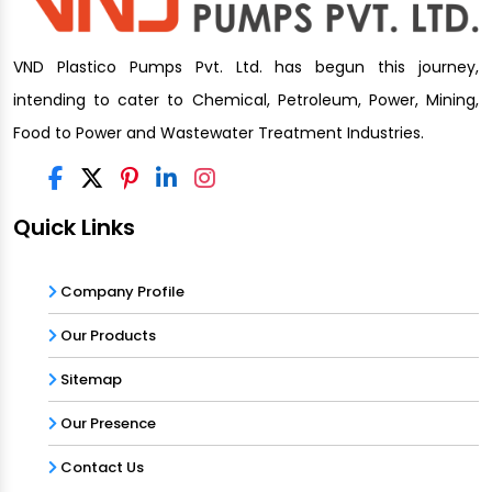
VND Plastico Pumps Pvt. Ltd. has begun this journey,
intending to cater to Chemical, Petroleum, Power, Mining,
Food to Power and Wastewater Treatment Industries.
Quick Links
Company Profile
Our Products
Sitemap
Our Presence
Contact Us