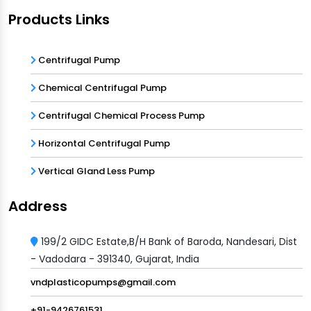
Products Links
Centrifugal Pump
Chemical Centrifugal Pump
Centrifugal Chemical Process Pump
Horizontal Centrifugal Pump
Vertical Gland Less Pump
Address
199/2 GIDC Estate,B/H Bank of Baroda, Nandesari, Dist
- Vadodara - 391340, Gujarat, India
vndplasticopumps@gmail.com
+91-9426761531