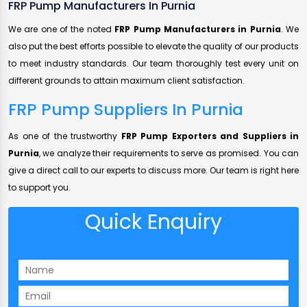
FRP Pump Manufacturers In Purnia
We are one of the noted
FRP Pump Manufacturers in Purnia
. We
also put the best efforts possible to elevate the quality of our products
to meet industry standards. Our team thoroughly test every unit on
different grounds to attain maximum client satisfaction.
FRP Pump Suppliers In Purnia
As one of the trustworthy
FRP Pump Exporters and Suppliers in
Purnia
, we analyze their requirements to serve as promised. You can
give a direct call to our experts to discuss more. Our team is right here
to support you.
Quick Enquiry