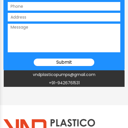
vndplasticopumps@gmail.com
+91-9426761531