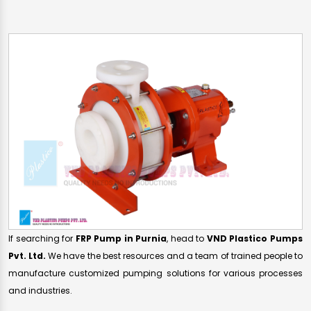
If searching for
FRP Pump in Purnia
, head to
VND Plastico Pumps
Pvt. Ltd.
We have the best resources and a team of trained people to
manufacture customized pumping solutions for various processes
and industries.