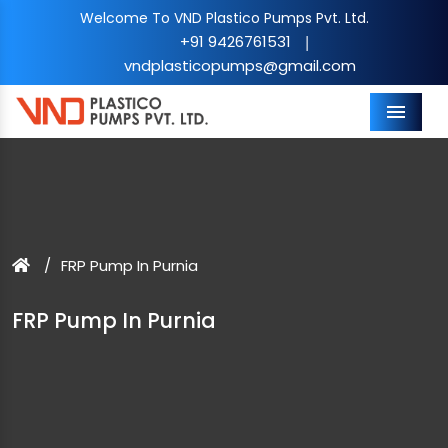
Welcome To VND Plastico Pumps Pvt. Ltd.
+91 9426761531
|
vndplasticopumps@gmail.com
Menu
FRP Pump In Purnia
FRP Pump In Purnia