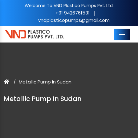
Welcome To VND Plastico Pumps Pvt. Ltd.
+91 9426761531
|
vndplasticopumps@gmail.com
Menu
Metallic Pump In Sudan
Metallic Pump In Sudan