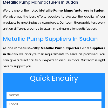
Metallic Pump Manufacturers In Sudan
We are one of the noted
Metallic Pump Manufacturers in Sudan
.
We also put the best efforts possible to elevate the quality of our
products to meet industry standards. Our team thoroughly test every
unit on different grounds to attain maximum client satisfaction.
Metallic Pump Suppliers In Sudan
As one of the trustworthy
Metallic Pump Exporters and Suppliers
in Sudan
, we analyze their requirements to serve as promised. You
can give a direct call to our experts to discuss more. Our team is right
here to support you.
Quick Enquiry