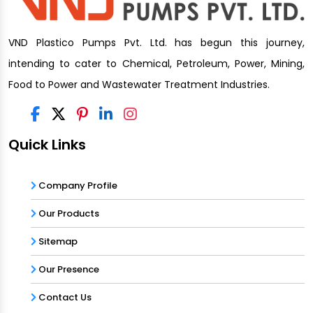
VND Plastico Pumps Pvt. Ltd. has begun this journey,
intending to cater to Chemical, Petroleum, Power, Mining,
Food to Power and Wastewater Treatment Industries.
Quick Links
Company Profile
Our Products
Sitemap
Our Presence
Contact Us