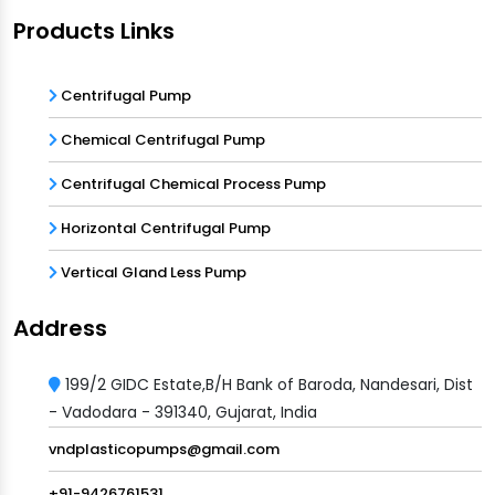
Products Links
Centrifugal Pump
Chemical Centrifugal Pump
Centrifugal Chemical Process Pump
Horizontal Centrifugal Pump
Vertical Gland Less Pump
Address
199/2 GIDC Estate,B/H Bank of Baroda, Nandesari, Dist
- Vadodara - 391340, Gujarat, India
vndplasticopumps@gmail.com
+91-9426761531