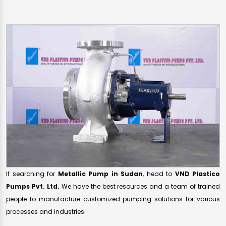
If searching for
Metallic Pump in Sudan
, head to
VND Plastico
Pumps Pvt. Ltd.
We have the best resources and a team of trained
people to manufacture customized pumping solutions for various
processes and industries.