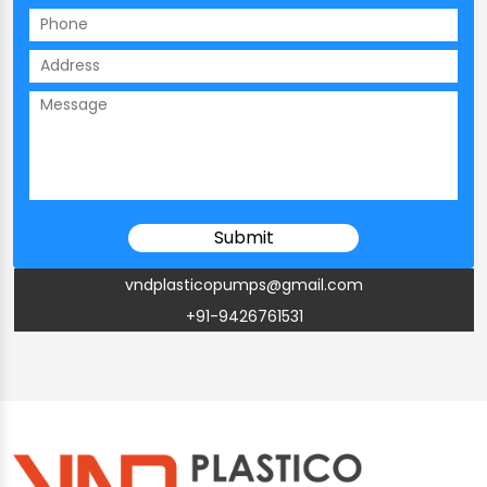
vndplasticopumps@gmail.com
+91-9426761531