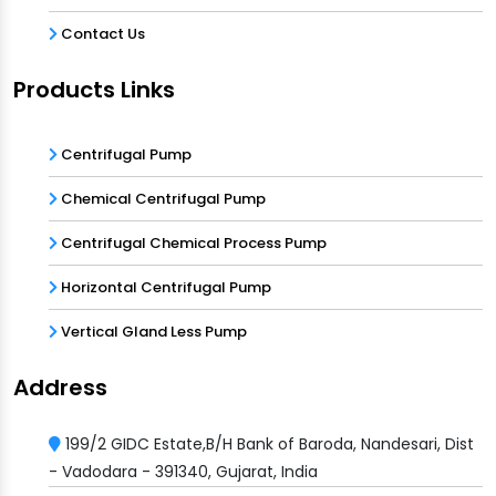
Contact Us
Products Links
Centrifugal Pump
Chemical Centrifugal Pump
Centrifugal Chemical Process Pump
Horizontal Centrifugal Pump
Vertical Gland Less Pump
Address
199/2 GIDC Estate,B/H Bank of Baroda, Nandesari, Dist
- Vadodara - 391340, Gujarat, India