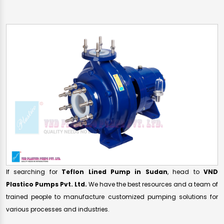
If searching for
Teflon Lined Pump in Sudan
, head to
VND
Plastico Pumps Pvt. Ltd.
We have the best resources and a team of
trained people to manufacture customized pumping solutions for
various processes and industries.