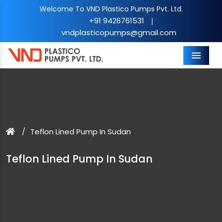
Welcome To VND Plastico Pumps Pvt. Ltd.
+91 9426761531
|
vndplasticopumps@gmail.com
Menu
Teflon Lined Pump In Sudan
Teflon Lined Pump In Sudan