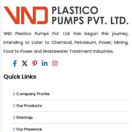
VND Plastico Pumps Pvt. Ltd. has begun this journey,
intending to cater to Chemical, Petroleum, Power, Mining,
Food to Power and Wastewater Treatment Industries.
Quick Links
Company Profile
Our Products
Sitemap
Our Presence