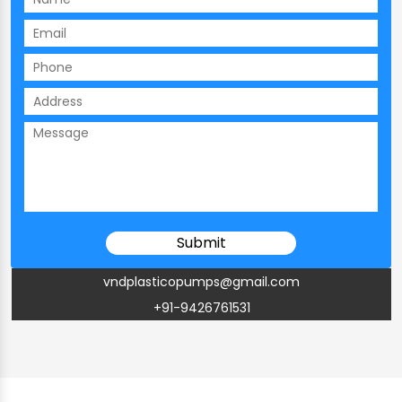
vndplasticopumps@gmail.com
+91-9426761531