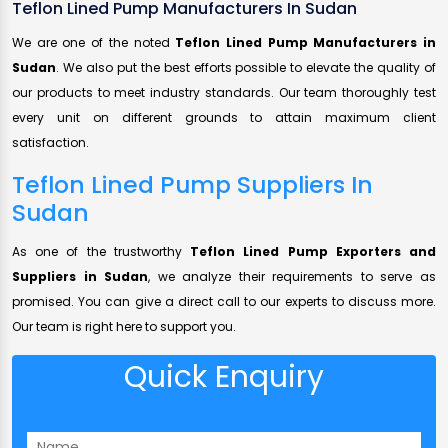
Teflon Lined Pump Manufacturers In Sudan
We are one of the noted
Teflon Lined Pump Manufacturers in
Sudan
. We also put the best efforts possible to elevate the quality of
our products to meet industry standards. Our team thoroughly test
every unit on different grounds to attain maximum client
satisfaction.
Teflon Lined Pump Suppliers In
Sudan
As one of the trustworthy
Teflon Lined Pump Exporters and
Suppliers in Sudan
, we analyze their requirements to serve as
promised. You can give a direct call to our experts to discuss more.
Our team is right here to support you.
Quick Enquiry