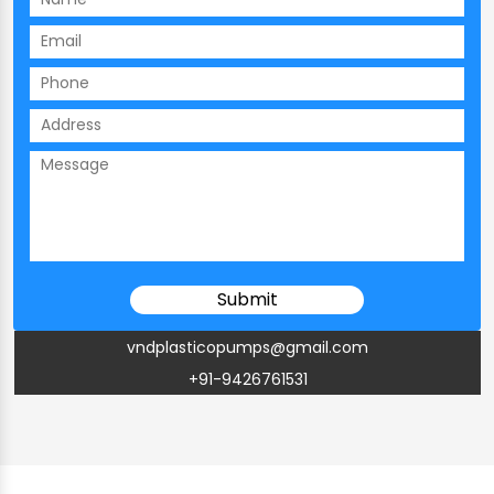
vndplasticopumps@gmail.com
+91-9426761531