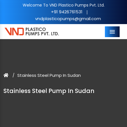
Welcome To VND Plastico Pumps Pvt. Ltd.
+91 9426761531
|
vndplasticopumps@gmail.com
Menu
Stainless Steel Pump In Sudan
Stainless Steel Pump In Sudan