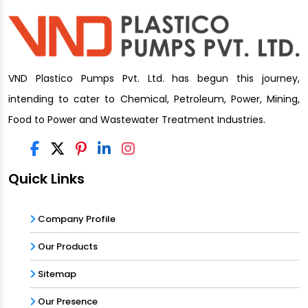
VND Plastico Pumps Pvt. Ltd. has begun this journey,
intending to cater to Chemical, Petroleum, Power, Mining,
Food to Power and Wastewater Treatment Industries.
Quick Links
Company Profile
Our Products
Sitemap
Our Presence