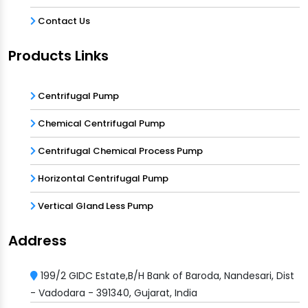
Contact Us
Products Links
Centrifugal Pump
Chemical Centrifugal Pump
Centrifugal Chemical Process Pump
Horizontal Centrifugal Pump
Vertical Gland Less Pump
Address
199/2 GIDC Estate,B/H Bank of Baroda, Nandesari, Dist
- Vadodara - 391340, Gujarat, India