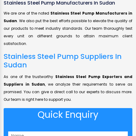
Stainless Steel Pump Manufacturers In Sudan
We are one of the noted
Stainless Steel Pump Manufacturers in
Sudan
. We also put the best efforts possible to elevate the quality of
our products to meet industry standards. Our team thoroughly test
every unit on different grounds to attain maximum client
satisfaction.
Stainless Steel Pump Suppliers In
Sudan
As one of the trustworthy
Stainless Steel Pump Exporters and
Suppliers in Sudan
, we analyze their requirements to serve as
promised. You can give a direct call to our experts to discuss more.
Our team is right here to support you.
Quick Enquiry