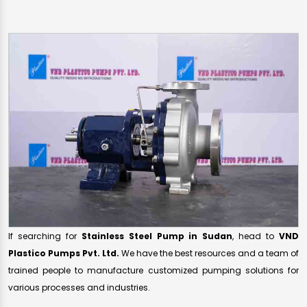
If searching for
Stainless Steel Pump in Sudan
, head to
VND
Plastico Pumps Pvt. Ltd.
We have the best resources and a team of
trained people to manufacture customized pumping solutions for
various processes and industries.