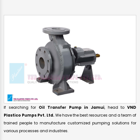
If searching for
Oil Transfer Pump in Jamui
, head to
VND
Plastico Pumps Pvt. Ltd.
We have the best resources and a team of
trained people to manufacture customized pumping solutions for
various processes and industries.