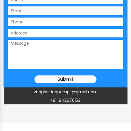
vndplasticopumps@gmail.com
+91-9426761531