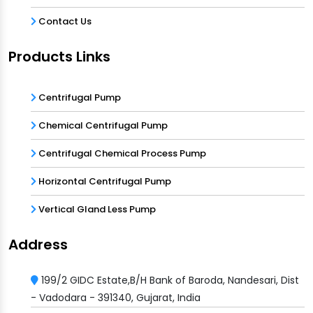
Contact Us
Products Links
Centrifugal Pump
Chemical Centrifugal Pump
Centrifugal Chemical Process Pump
Horizontal Centrifugal Pump
Vertical Gland Less Pump
Address
199/2 GIDC Estate,B/H Bank of Baroda, Nandesari, Dist
- Vadodara - 391340, Gujarat, India