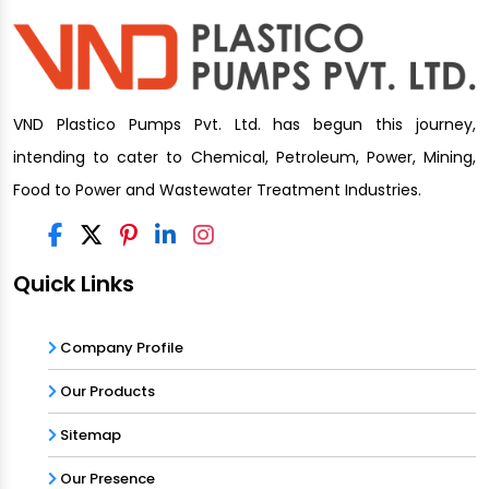
VND Plastico Pumps Pvt. Ltd. has begun this journey,
intending to cater to Chemical, Petroleum, Power, Mining,
Food to Power and Wastewater Treatment Industries.
Quick Links
Company Profile
Our Products
Sitemap
Our Presence