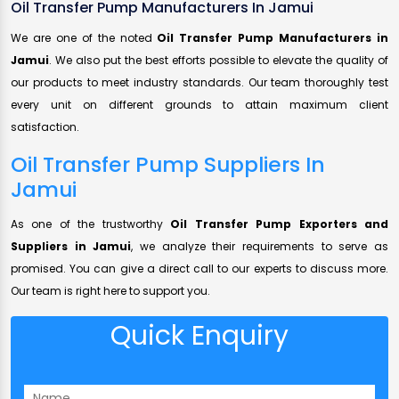
Oil Transfer Pump Manufacturers In Jamui
We are one of the noted
Oil Transfer Pump Manufacturers in
Jamui
. We also put the best efforts possible to elevate the quality of
our products to meet industry standards. Our team thoroughly test
every unit on different grounds to attain maximum client
satisfaction.
Oil Transfer Pump Suppliers In
Jamui
As one of the trustworthy
Oil Transfer Pump Exporters and
Suppliers in Jamui
, we analyze their requirements to serve as
promised. You can give a direct call to our experts to discuss more.
Our team is right here to support you.
Quick Enquiry