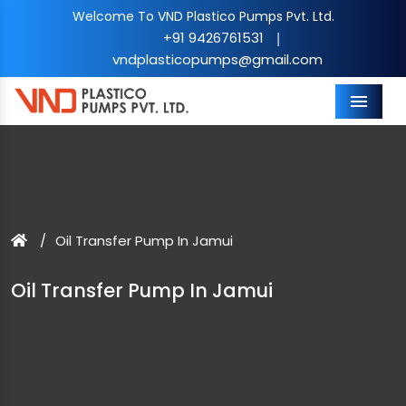
Welcome To VND Plastico Pumps Pvt. Ltd.
+91 9426761531
|
vndplasticopumps@gmail.com
Menu
Oil Transfer Pump In Jamui
Oil Transfer Pump In Jamui