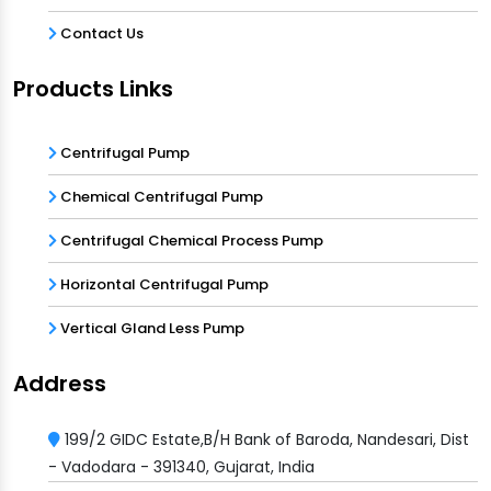
Contact Us
Products Links
Centrifugal Pump
Chemical Centrifugal Pump
Centrifugal Chemical Process Pump
Horizontal Centrifugal Pump
Vertical Gland Less Pump
Address
199/2 GIDC Estate,B/H Bank of Baroda, Nandesari, Dist
- Vadodara - 391340, Gujarat, India