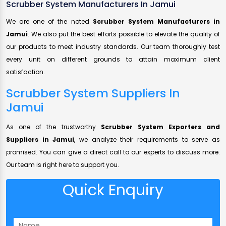
Scrubber System Manufacturers In Jamui
We are one of the noted
Scrubber System Manufacturers in
Jamui
. We also put the best efforts possible to elevate the quality of
our products to meet industry standards. Our team thoroughly test
every unit on different grounds to attain maximum client
satisfaction.
Scrubber System Suppliers In
Jamui
As one of the trustworthy
Scrubber System Exporters and
Suppliers in Jamui
, we analyze their requirements to serve as
promised. You can give a direct call to our experts to discuss more.
Our team is right here to support you.
Quick Enquiry