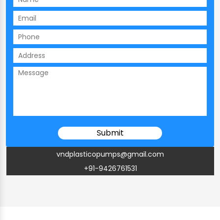
vndplasticopumps@gmail.com
+91-9426761531