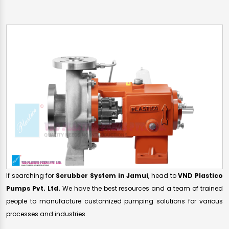
If searching for
Scrubber System in Jamui
, head to
VND Plastico
Pumps Pvt. Ltd.
We have the best resources and a team of trained
people to manufacture customized pumping solutions for various
processes and industries.