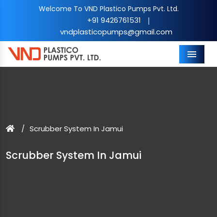
Welcome To VND Plastico Pumps Pvt. Ltd.
+91 9426761531
|
vndplasticopumps@gmail.com
Menu
Scrubber System In Jamui
Scrubber System In Jamui