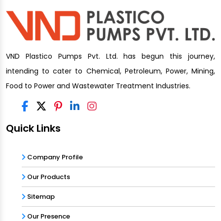
VND Plastico Pumps Pvt. Ltd. has begun this journey,
intending to cater to Chemical, Petroleum, Power, Mining,
Food to Power and Wastewater Treatment Industries.
Quick Links
Company Profile
Our Products
Sitemap
Our Presence