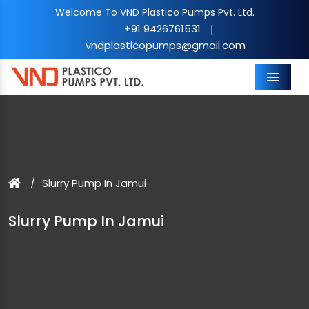
Welcome To VND Plastico Pumps Pvt. Ltd.
+91 9426761531
|
vndplasticopumps@gmail.com
Menu
Slurry Pump In Jamui
Slurry Pump In Jamui