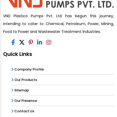
VND Plastico Pumps Pvt. Ltd. has begun this journey,
intending to cater to Chemical, Petroleum, Power, Mining,
Food to Power and Wastewater Treatment Industries.
Quick Links
Company Profile
Our Products
Sitemap
Our Presence
Contact Us