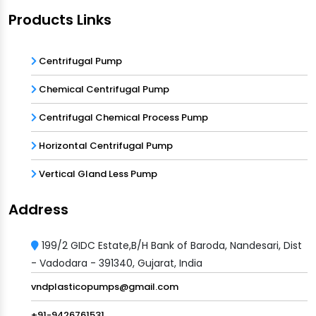
Products Links
Centrifugal Pump
Chemical Centrifugal Pump
Centrifugal Chemical Process Pump
Horizontal Centrifugal Pump
Vertical Gland Less Pump
Address
199/2 GIDC Estate,B/H Bank of Baroda, Nandesari, Dist
- Vadodara - 391340, Gujarat, India
vndplasticopumps@gmail.com
+91-9426761531