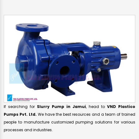
If searching for
Slurry Pump in Jamui
, head to
VND Plastico
Pumps Pvt. Ltd.
We have the best resources and a team of trained
people to manufacture customized pumping solutions for various
processes and industries.