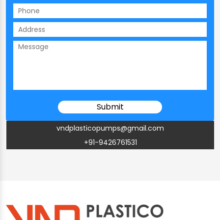
vndplasticopumps@gmail.com
+91-9426761531