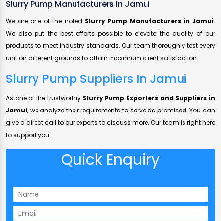
Slurry Pump Manufacturers In Jamui
We are one of the noted
Slurry Pump Manufacturers in Jamui
.
We also put the best efforts possible to elevate the quality of our
products to meet industry standards. Our team thoroughly test every
unit on different grounds to attain maximum client satisfaction.
Slurry Pump Suppliers In Jamui
As one of the trustworthy
Slurry Pump Exporters and Suppliers in
Jamui
, we analyze their requirements to serve as promised. You can
give a direct call to our experts to discuss more. Our team is right here
to support you.
Quick Enquiry