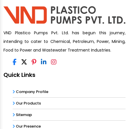
VND Plastico Pumps Pvt. Ltd. has begun this journey,
intending to cater to Chemical, Petroleum, Power, Mining,
Food to Power and Wastewater Treatment Industries.
Quick Links
Company Profile
Our Products
Sitemap
Our Presence