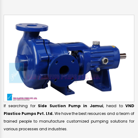
If searching for
Side Suction Pump in Jamui
, head to
VND
Plastico Pumps Pvt. Ltd.
We have the best resources and a team of
trained people to manufacture customized pumping solutions for
various processes and industries.