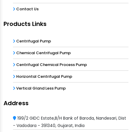
Contact Us
Products Links
Centrifugal Pump
Chemical Centrifugal Pump
Centrifugal Chemical Process Pump
Horizontal Centrifugal Pump
Vertical Gland Less Pump
Address
199/2 GIDC Estate,B/H Bank of Baroda, Nandesari, Dist
- Vadodara - 391340, Gujarat, India