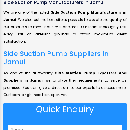
Side Suction Pump Manufacturers In Jamui
We are one of the noted
Side Suction Pump Manufacturers in
Jamui
. We also put the best efforts possible to elevate the quality of
our products to meet industry standards. Our team thoroughly test
every unit on different grounds to attain maximum client
satisfaction.
Side Suction Pump Suppliers In
Jamui
As one of the trustworthy
Side Suction Pump Exporters and
Suppliers in Jamui
, we analyze their requirements to serve as
promised. You can give a direct call to our experts to discuss more.
Our team is right here to support you.
Quick Enquiry