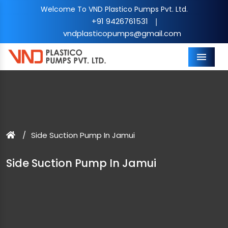
Welcome To VND Plastico Pumps Pvt. Ltd.
+91 9426761531
|
vndplasticopumps@gmail.com
Menu
Side Suction Pump In Jamui
Side Suction Pump In Jamui