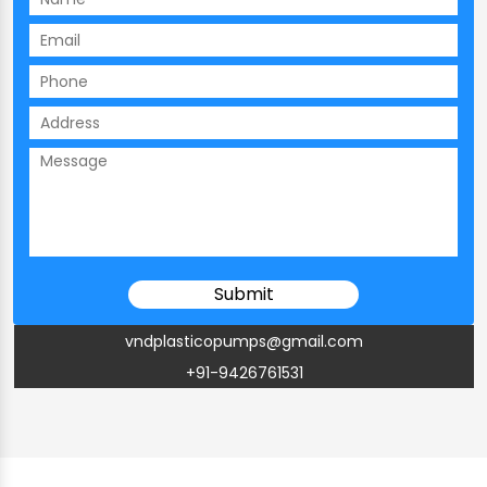
vndplasticopumps@gmail.com
+91-9426761531