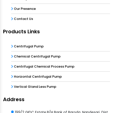
Our Presence
Contact Us
Products Links
Centrifugal Pump
Chemical Centrifugal Pump
Centrifugal Chemical Process Pump
Horizontal Centrifugal Pump
Vertical Gland Less Pump
Address
199/2 GIDC Estate,B/H Bank of Baroda, Nandesari, Dist