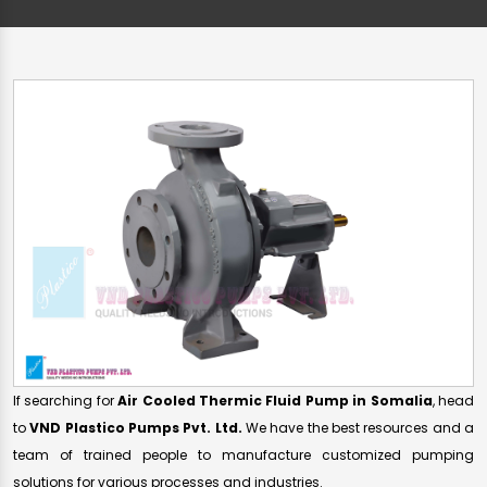
If searching for
Air Cooled Thermic Fluid Pump in Somalia
, head
to
VND Plastico Pumps Pvt. Ltd.
We have the best resources and a
team of trained people to manufacture customized pumping
solutions for various processes and industries.