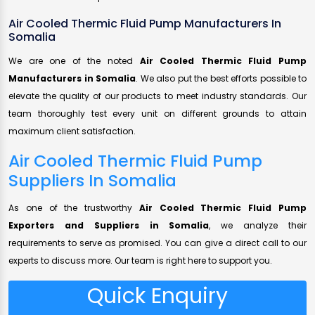
Air Cooled Thermic Fluid Pump Manufacturers In
Somalia
We are one of the noted
Air Cooled Thermic Fluid Pump
Manufacturers in Somalia
. We also put the best efforts possible to
elevate the quality of our products to meet industry standards. Our
team thoroughly test every unit on different grounds to attain
maximum client satisfaction.
Air Cooled Thermic Fluid Pump
Suppliers In Somalia
As one of the trustworthy
Air Cooled Thermic Fluid Pump
Exporters and Suppliers in Somalia
, we analyze their
requirements to serve as promised. You can give a direct call to our
experts to discuss more. Our team is right here to support you.
Quick Enquiry