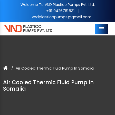
Welcome To VND Plastico Pumps Pvt. Ltd.
+91 9426761531
|
vndplasticopumps@gmail.com
Menu
Air Cooled Thermic Fluid Pump In Somalia
Air Cooled Thermic Fluid Pump In
Somalia