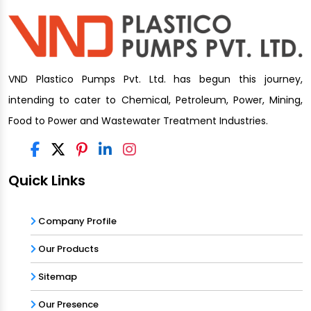
VND Plastico Pumps Pvt. Ltd. has begun this journey,
intending to cater to Chemical, Petroleum, Power, Mining,
Food to Power and Wastewater Treatment Industries.
Quick Links
Company Profile
Our Products
Sitemap
Our Presence