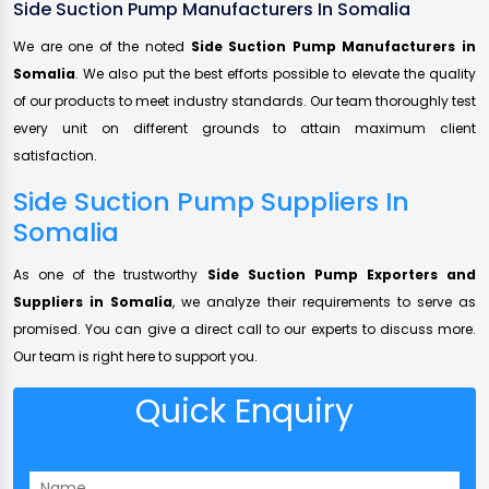
Side Suction Pump Manufacturers In Somalia
We are one of the noted
Side Suction Pump Manufacturers in
Somalia
. We also put the best efforts possible to elevate the quality
of our products to meet industry standards. Our team thoroughly test
every unit on different grounds to attain maximum client
satisfaction.
Side Suction Pump Suppliers In
Somalia
As one of the trustworthy
Side Suction Pump Exporters and
Suppliers in Somalia
, we analyze their requirements to serve as
promised. You can give a direct call to our experts to discuss more.
Our team is right here to support you.
Quick Enquiry