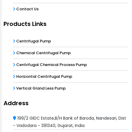
Contact Us
Products Links
Centrifugal Pump
Chemical Centrifugal Pump
Centrifugal Chemical Process Pump
Horizontal Centrifugal Pump
Vertical Gland Less Pump
Address
199/2 GIDC Estate,B/H Bank of Baroda, Nandesari, Dist
- Vadodara - 391340, Gujarat, India