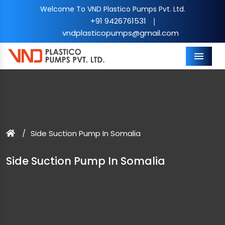
Welcome To VND Plastico Pumps Pvt. Ltd.
+91 9426761531
|
vndplasticopumps@gmail.com
Menu
Side Suction Pump In Somalia
Side Suction Pump In Somalia