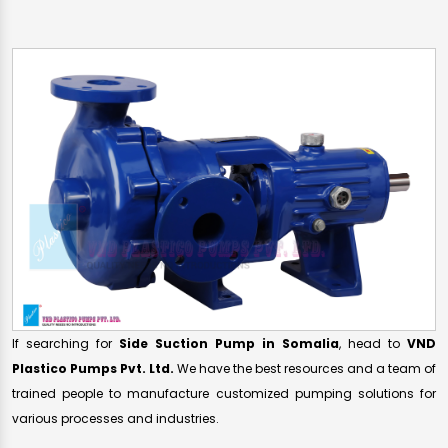
If searching for
Side Suction Pump in Somalia
, head to
VND
Plastico Pumps Pvt. Ltd.
We have the best resources and a team of
trained people to manufacture customized pumping solutions for
various processes and industries.