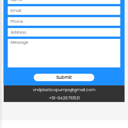
vndplasticopumps@gmail.com
+91-9426761531