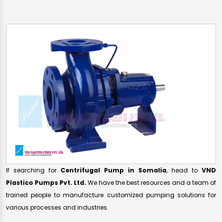
If searching for
Centrifugal Pump in Somalia
, head to
VND
Plastico Pumps Pvt. Ltd.
We have the best resources and a team of
trained people to manufacture customized pumping solutions for
various processes and industries.