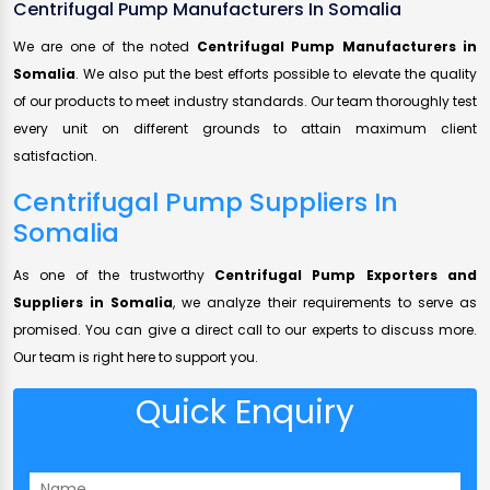
Centrifugal Pump Manufacturers In Somalia
We are one of the noted
Centrifugal Pump Manufacturers in
Somalia
. We also put the best efforts possible to elevate the quality
of our products to meet industry standards. Our team thoroughly test
every unit on different grounds to attain maximum client
satisfaction.
Centrifugal Pump Suppliers In
Somalia
As one of the trustworthy
Centrifugal Pump Exporters and
Suppliers in Somalia
, we analyze their requirements to serve as
promised. You can give a direct call to our experts to discuss more.
Our team is right here to support you.
Quick Enquiry