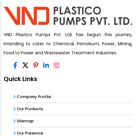
VND Plastico Pumps Pvt. Ltd. has begun this journey,
intending to cater to Chemical, Petroleum, Power, Mining,
Food to Power and Wastewater Treatment Industries.
Quick Links
Company Profile
Our Products
Sitemap
Our Presence