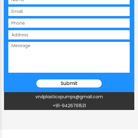
vndplasticopumps@gmail.com
+91-9426761531