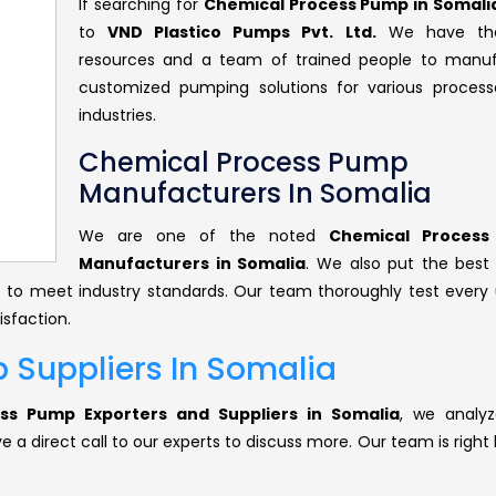
If searching for
Chemical Process Pump in Somali
to
VND Plastico Pumps Pvt. Ltd.
We have the
resources and a team of trained people to manu
customized pumping solutions for various proces
industries.
Chemical Process Pump
Manufacturers In Somalia
We are one of the noted
Chemical Proces
Manufacturers in Somalia
. We also put the best 
ts to meet industry standards. Our team thoroughly test every 
isfaction.
 Suppliers In Somalia
ss Pump Exporters and Suppliers in Somalia
, we analyz
 a direct call to our experts to discuss more. Our team is right