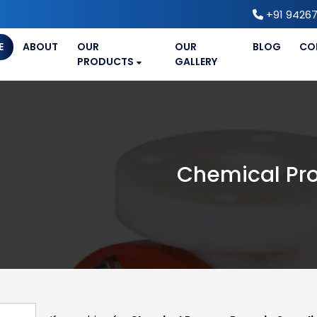
+91 94267
E
ABOUT
OUR
OUR
BLOG
CO
PRODUCTS
GALLERY
Chemical Pr