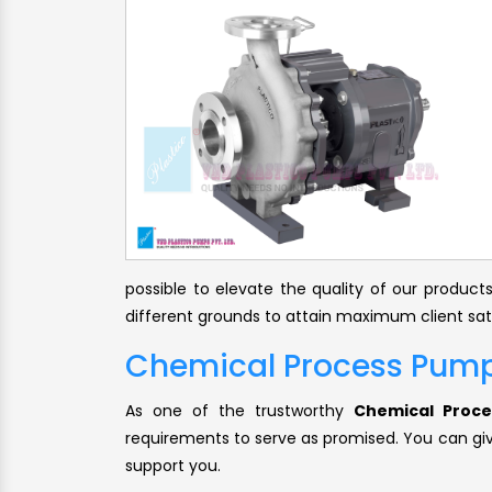
possible to elevate the quality of our produc
different grounds to attain maximum client sat
Chemical Process Pump
As one of the trustworthy
Chemical Proce
requirements to serve as promised. You can give
support you.