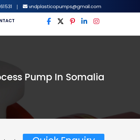
61531
|
vndplasticopumps@gmail.com
NTACT
ocess Pump In Somalia