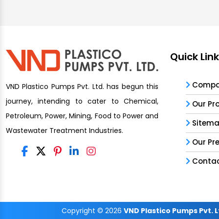
Quick Lin
Compan
VND Plastico Pumps Pvt. Ltd. has begun this
journey, intending to cater to Chemical,
Our Pr
Petroleum, Power, Mining, Food to Power and
Sitem
Wastewater Treatment Industries.
Our Pr
Contac
Copyright
© 2026
VND Plastico Pumps Pvt. L