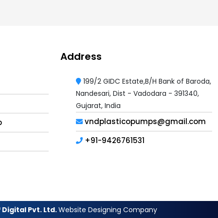
Address
199/2 GIDC Estate,B/H Bank of Baroda,
Nandesari, Dist - Vadodara - 391340,
Gujarat, India
vndplasticopumps@gmail.com
p
+91-9426761531
Digital Pvt. Ltd.
Website Designing Company