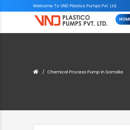
Welcome To VND Plastico Pumps Pvt. Ltd.
HOM
Chemical Process Pump In Somalia