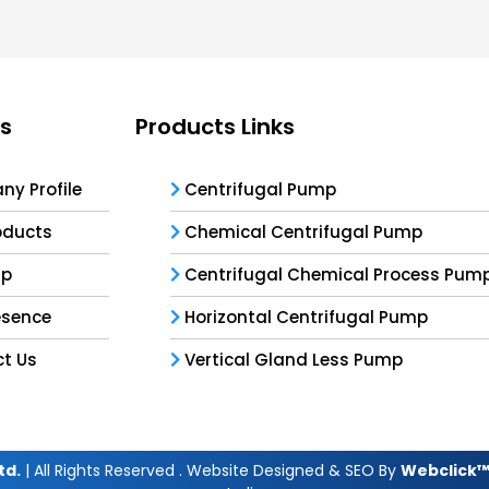
ks
Products Links
y Profile
Centrifugal Pump
oducts
Chemical Centrifugal Pump
ap
Centrifugal Chemical Process Pum
esence
Horizontal Centrifugal Pump
t Us
Vertical Gland Less Pump
td.
| All Rights Reserved . Website Designed & SEO By
Webclick™ 