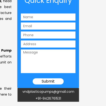
Quick Enquiry
a
, head
 best
facture
ses and
s Pump
efforts
unit on
e their
vndplasticopumps@gmail.com
 here to
+91-9426761531