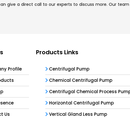
n give a direct call to our experts to discuss more. Our team i
ks
Products Links
y Profile
Centrifugal Pump
oducts
Chemical Centrifugal Pump
ap
Centrifugal Chemical Process Pum
esence
Horizontal Centrifugal Pump
t Us
Vertical Gland Less Pump