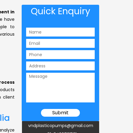
Quick Enquiry
ent in
 have
ple to
arious
rocess
products
 client
lia
vndplasticopumps@gmail.com
analyze