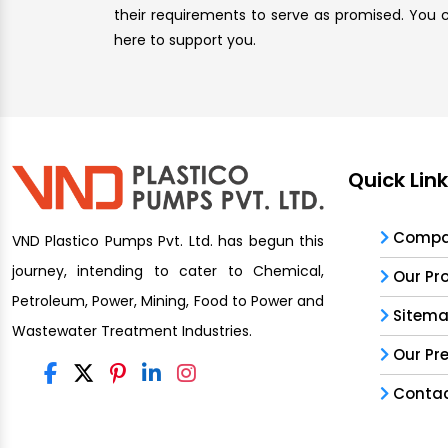
their requirements to serve as promised. You ca
here to support you.
Quick Lin
Compan
VND Plastico Pumps Pvt. Ltd. has begun this
journey, intending to cater to Chemical,
Our Pr
Petroleum, Power, Mining, Food to Power and
Sitem
Wastewater Treatment Industries.
Our Pr
Contac