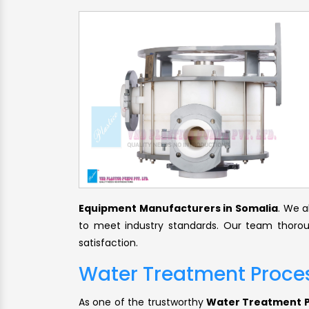
Equipment Manufacturers in Somalia
. We a
to meet industry standards. Our team thorou
satisfaction.
Water Treatment Proces
As one of the trustworthy
Water Treatment Pr