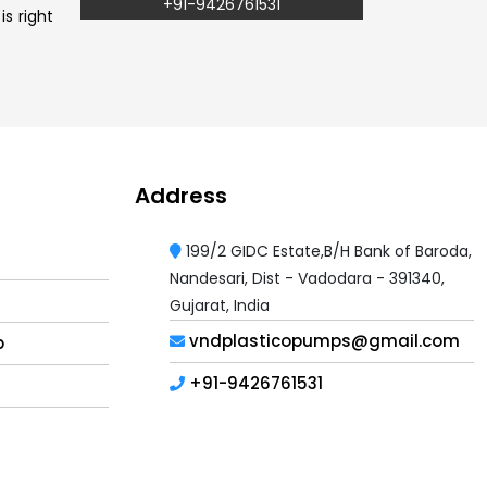
+91-9426761531
s right
Address
199/2 GIDC Estate,B/H Bank of Baroda,
Nandesari, Dist - Vadodara - 391340,
Gujarat, India
vndplasticopumps@gmail.com
p
+91-9426761531