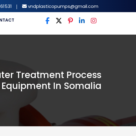
61531
|
vndplasticopumps@gmail.com
NTACT
ter Treatment Process
Equipment In Somalia