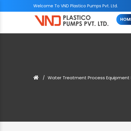
Welcome To VND Plastico Pumps Pvt. Ltd.
HOM
Water Treatment Process Equipment 