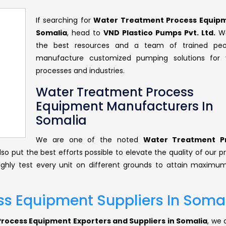
If searching for
Water Treatment Process Equipm
Somalia
, head to
VND Plastico Pumps Pvt. Ltd.
We
the best resources and a team of trained peo
manufacture customized pumping solutions for v
processes and industries.
Water Treatment Process
Equipment Manufacturers In
Somalia
We are one of the noted
Water Treatment P
lso put the best efforts possible to elevate the quality of our 
ghly test every unit on different grounds to attain maximum
s Equipment Suppliers In Soma
ocess Equipment Exporters and Suppliers in Somalia
, we 