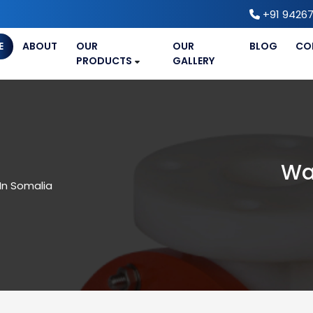
+91 94267
E
ABOUT
OUR
OUR
BLOG
CO
PRODUCTS
GALLERY
Wa
In Somalia